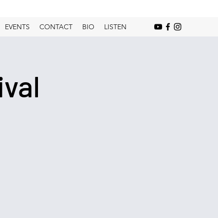
EVENTS
CONTACT
BIO
LISTEN
val