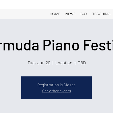
HOME
NEWS
BUY
TEACHING
rmuda Piano Festi
Tue, Jun 20
  |  
Location is TBD
Registration is Closed
See other events