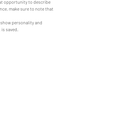
eat opportunity to describe 
ence, make sure to note that 
o show personality and 
 is saved.