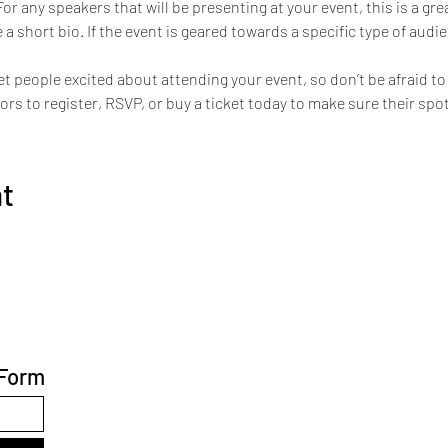
For any speakers that will be presenting at your event, this is a gr
 a short bio. If the event is geared towards a specific type of audi
et people excited about attending your event, so don’t be afraid t
s to register, RSVP, or buy a ticket today to make sure their spot
nt
 Form