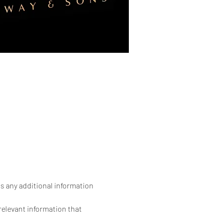
as any additional information 
elevant information that 