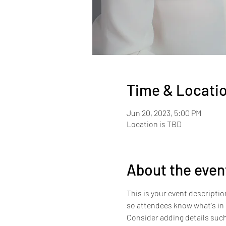
Time & Locati
Jun 20, 2023, 5:00 PM
Location is TBD
About the even
This is your event descriptio
so attendees know what's in 
Consider adding details such