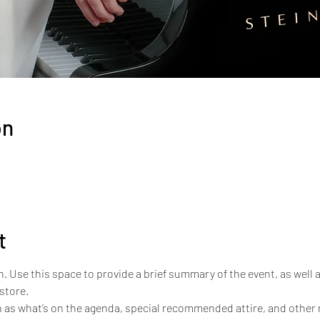
on
t
n. Use this space to provide a brief summary of the event, as well 
store.
 as what’s on the agenda, special recommended attire, and other r