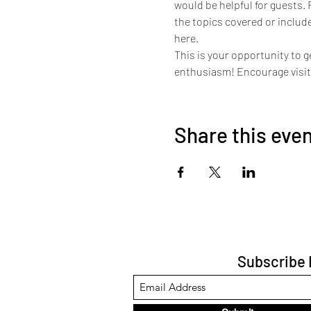
would be helpful for guests. 
the topics covered or include
here.
This is your opportunity to g
enthusiasm! Encourage visitor
Share this eve
Subscribe